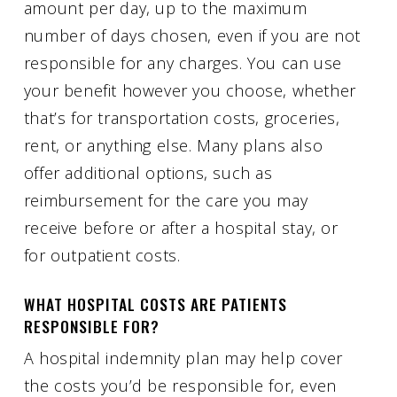
amount per day, up to the maximum
number of days chosen, even if you are not
responsible for any charges. You can use
your benefit however you choose, whether
that’s for transportation costs, groceries,
rent, or anything else. Many plans also
offer additional options, such as
reimbursement for the care you may
receive before or after a hospital stay, or
for outpatient costs.
WHAT HOSPITAL COSTS ARE PATIENTS
RESPONSIBLE FOR?
A hospital indemnity plan may help cover
the costs you’d be responsible for, even