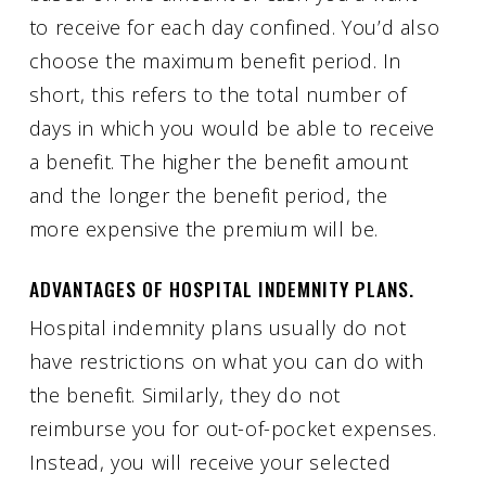
to receive for each day confined. You’d also
choose the maximum benefit period. In
short, this refers to the total number of
days in which you would be able to receive
a benefit. The higher the benefit amount
and the longer the benefit period, the
more expensive the premium will be.
ADVANTAGES OF HOSPITAL INDEMNITY PLANS.
Hospital indemnity plans usually do not
have restrictions on what you can do with
the benefit. Similarly, they do not
reimburse you for out-of-pocket expenses.
Instead, you will receive your selected