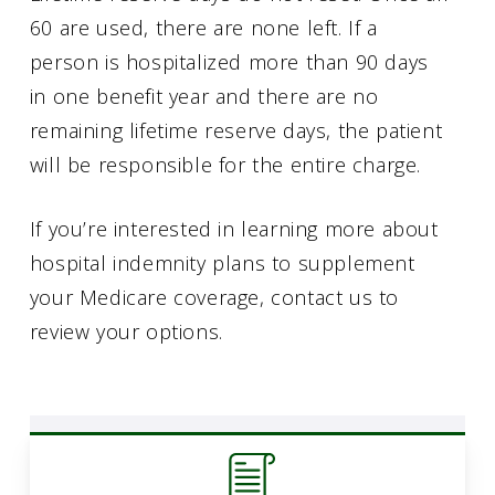
60 are used, there are none left. If a
person is hospitalized more than 90 days
in one benefit year and there are no
remaining lifetime reserve days, the patient
will be responsible for the entire charge.
If you’re interested in learning more about
hospital indemnity plans to supplement
your Medicare coverage, contact us to
review your options.