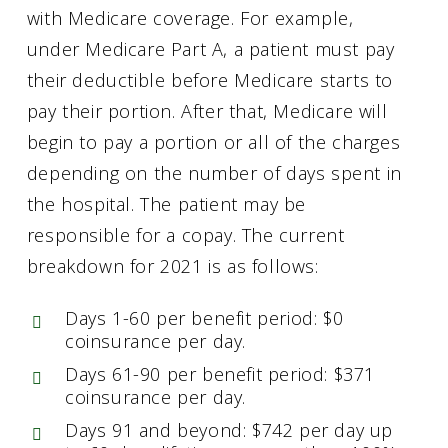
with Medicare coverage. For example,
under Medicare Part A, a patient must pay
their deductible before Medicare starts to
pay their portion. After that, Medicare will
begin to pay a portion or all of the charges
depending on the number of days spent in
the hospital. The patient may be
responsible for a copay. The current
breakdown for 2021 is as follows:
Days 1-60 per benefit period: $0
coinsurance per day.
Days 61-90 per benefit period: $371
coinsurance per day.
Days 91 and beyond: $742 per day up