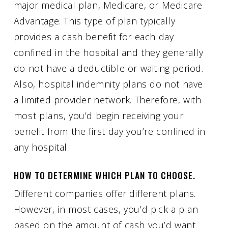
major medical plan, Medicare, or Medicare
Advantage. This type of plan typically
provides a cash benefit for each day
confined in the hospital and they generally
do not have a deductible or waiting period.
Also, hospital indemnity plans do not have
a limited provider network. Therefore, with
most plans, you’d begin receiving your
benefit from the first day you’re confined in
any hospital.
HOW TO DETERMINE WHICH PLAN TO CHOOSE.
Different companies offer different plans.
However, in most cases, you’d pick a plan
based on the amount of cash you’d want