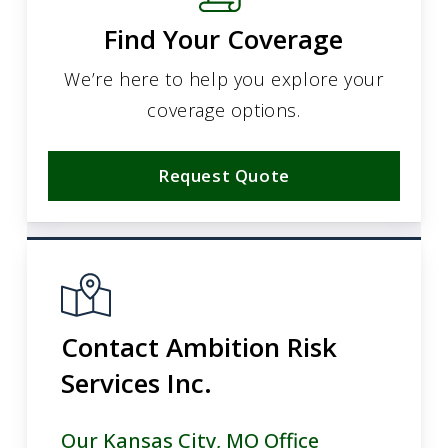
Find Your Coverage
We’re here to help you explore your
coverage options.
Request Quote
Contact Ambition Risk
Services Inc.
Our Kansas City, MO Office