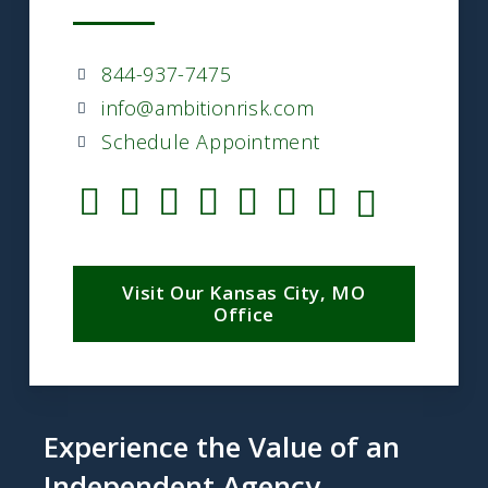
844-937-7475
info@ambitionrisk.com
Schedule Appointment
Visit Our Kansas City, MO
Office
Experience the Value of an
Independent Agency