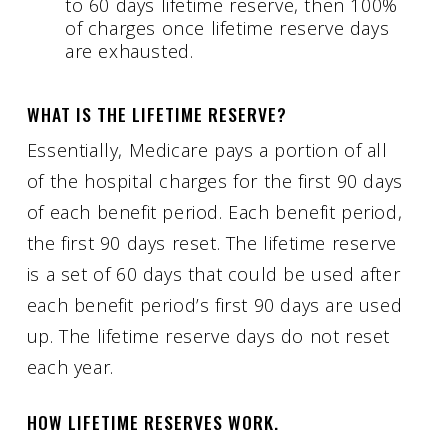
to 60 days lifetime reserve, then 100%
of charges once lifetime reserve days
are exhausted.
WHAT IS THE LIFETIME RESERVE?
Essentially, Medicare pays a portion of all
of the hospital charges for the first 90 days
of each benefit period. Each benefit period,
the first 90 days reset. The lifetime reserve
is a set of 60 days that could be used after
each benefit period’s first 90 days are used
up. The lifetime reserve days do not reset
each year.
HOW LIFETIME RESERVES WORK.