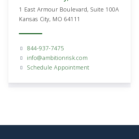
1 East Armour Boulevard, Suite 100A
Kansas City, MO 64111
844-937-7475
info@ambitionrisk.com
Schedule Appointment