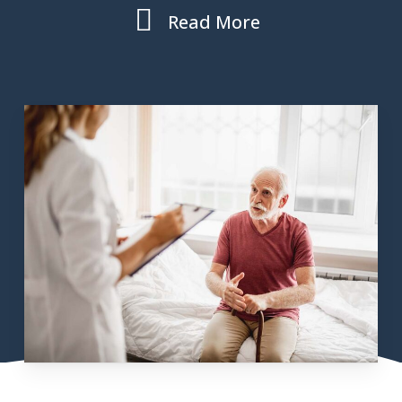
Read More