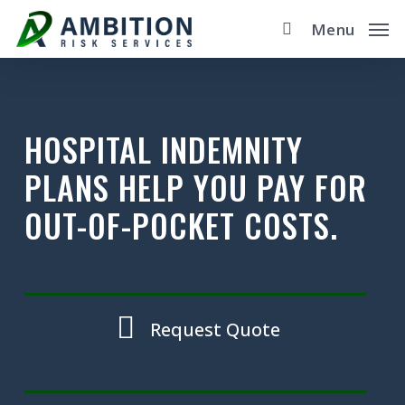
Skip
Menu
to
main
content
HOSPITAL INDEMNITY
PLANS HELP YOU PAY FOR
OUT-OF-POCKET COSTS.
Request Quote