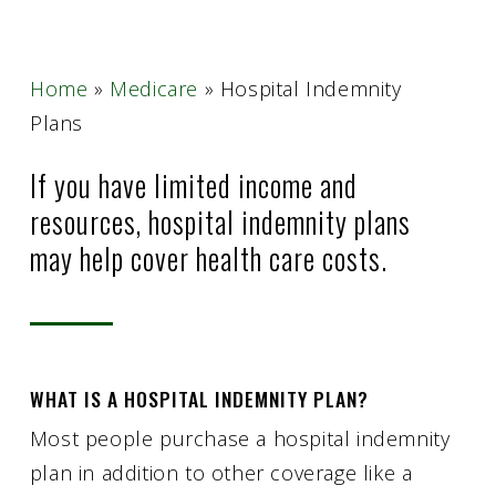
Home
»
Medicare
»
Hospital Indemnity
Plans
If you have limited income and
resources, hospital indemnity plans
may help cover health care costs.
WHAT IS A HOSPITAL INDEMNITY PLAN?
Most people purchase a hospital indemnity
plan in addition to other coverage like a