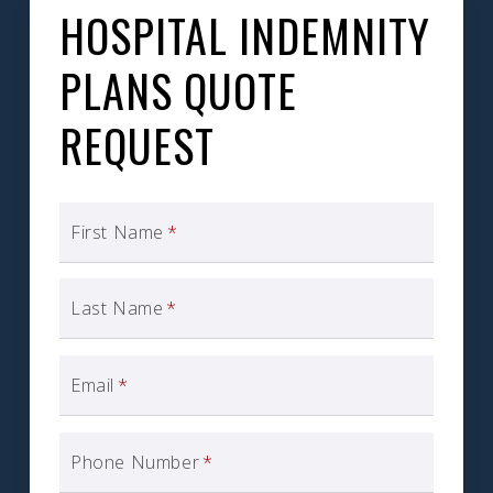
HOSPITAL INDEMNITY
PLANS QUOTE
REQUEST
First Name
*
Last Name
*
Email
*
Phone Number
*