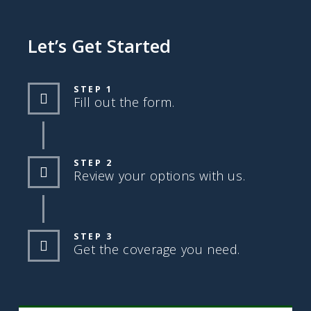
Let’s Get Started
STEP 1
Fill out the form.
STEP 2
Review your options with us.
STEP 3
Get the coverage you need.