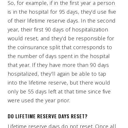
So, for example, if in the first year a person
is in the hospital for 95 days, they’d use five
of their lifetime reserve days. In the second
year, their first 90 days of hospitalization
would reset, and they’d be responsible for
the coinsurance split that corresponds to
the number of days spent in the hospital
that year. If they have more than 90 days
hospitalized, they’ll again be able to tap
into the lifetime reserve, but there would
only be 55 days left at that time since five
were used the year prior.
DO LIFETIME RESERVE DAYS RESET?
Lifetime reserve days do not reset. Once all