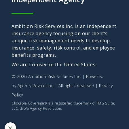
Ambition Risk Services Inc. is an independent
insurance agency focusing on our client’s
unique risk management needs to develop
insurance, safety, risk control, and employee
benefits programs.
We are licensed in the United States.
© 2026 Ambition Risk Services Inc. | Powered
by
Agency Revolution
| All rights reserved |
Privacy
Policy
Clickable Coverage® is a registered trademark of FMG Suite,
LLC, d/b/a Agency Revolution.