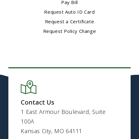
Pay Bill
Request Auto ID Card
Request a Certificate
Request Policy Change
Contact Us
1 East Armour Boulevard, Suite
100A
Kansas City, MO 64111