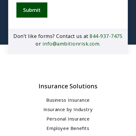
Submit
Don’t like forms? Contact us at
844-937-7475
or
info@ambitionrisk.com
.
Insurance Solutions
Business Insurance
Insurance by Industry
Personal Insurance
Employee Benefits