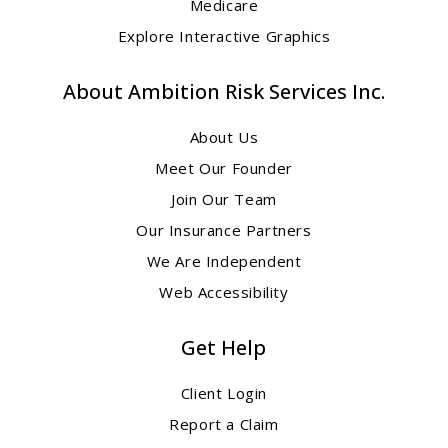
Medicare
Explore Interactive Graphics
About Ambition Risk Services Inc.
About Us
Meet Our Founder
Join Our Team
Our Insurance Partners
We Are Independent
Web Accessibility
Get Help
Client Login
Report a Claim