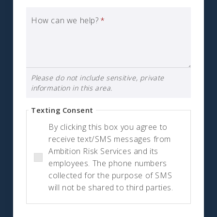
How can we help?
*
Please do not include sensitive, private
information in this area.
Texting Consent
By clicking this box you agree to
receive text/SMS messages from
Ambition Risk Services and its
employees. The phone numbers
collected for the purpose of SMS
will not be shared to third parties.