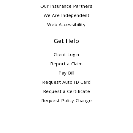
Our Insurance Partners
We Are Independent
Web Accessibility
Get Help
Client Login
Report a Claim
Pay Bill
Request Auto ID Card
Request a Certificate
Request Policy Change