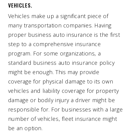
VEHICLES.
Vehicles make up a significant piece of
many transportation companies. Having
proper business auto insurance is the first
step to a comprehensive insurance
program. For some organizations, a
standard business auto insurance policy
might be enough. This may provide
coverage for physical damage to its own
vehicles and liability coverage for property
damage or bodily injury a driver might be
responsible for. For businesses with a large
number of vehicles, fleet insurance might
be an option.