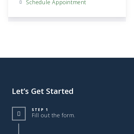
Schedule Appointment
Let’s Get Started
STEP 1
Fill out the form.