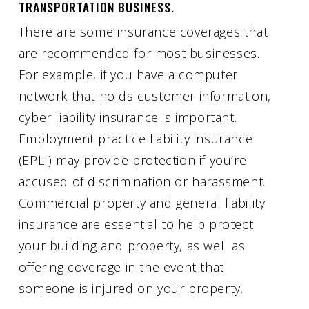
TRANSPORTATION BUSINESS.
There are some insurance coverages that
are recommended for most businesses.
For example, if you have a computer
network that holds customer information,
cyber liability insurance is important.
Employment practice liability insurance
(EPLI) may provide protection if you’re
accused of discrimination or harassment.
Commercial property and general liability
insurance are essential to help protect
your building and property, as well as
offering coverage in the event that
someone is injured on your property.