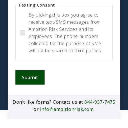
Texting Consent
By clicking this box you agree to
receive text/SMS messages from
Ambition Risk Services and its
employees. The phone numbers
collected for the purpose of SMS
will not be shared to third parties.
Submit
Don’t like forms? Contact us at
844-937-7475
or
info@ambitionrisk.com
.