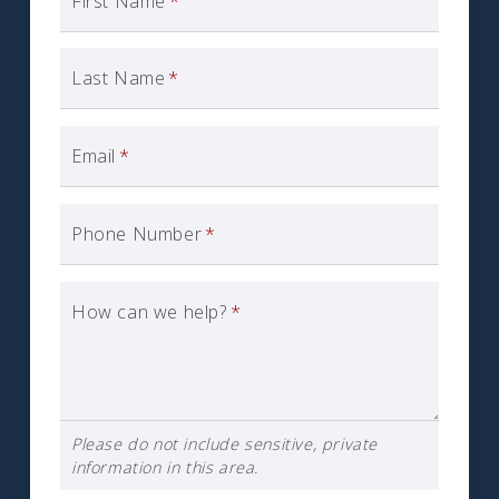
First Name
*
Last Name
*
Email
*
Phone Number
*
How can we help?
*
Please do not include sensitive, private
information in this area.