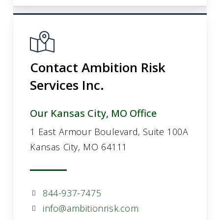
Contact Ambition Risk
Services Inc.
Our Kansas City, MO Office
1 East Armour Boulevard, Suite 100A
Kansas City, MO 64111
844-937-7475
info@ambitionrisk.com