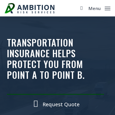
Skip
Menu
to
main
content
TRANSPORTATION
INSURANCE HELPS
PROTECT YOU FROM
POINT A TO POINT B.
Request Quote