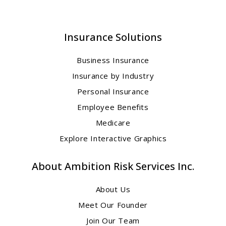
Insurance Solutions
Business Insurance
Insurance by Industry
Personal Insurance
Employee Benefits
Medicare
Explore Interactive Graphics
About Ambition Risk Services Inc.
About Us
Meet Our Founder
Join Our Team