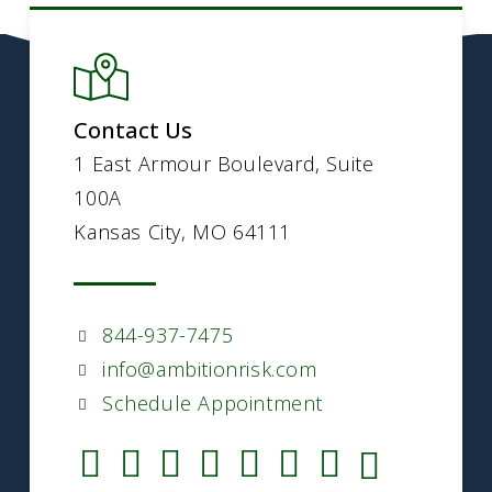
Contact Us
1 East Armour Boulevard, Suite
100A
Kansas City, MO 64111
844-937-7475
info@ambitionrisk.com
Schedule Appointment