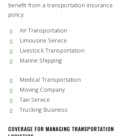
benefit from a transportation insurance
policy:
Air Transportation
Limousine Service
Livestock Transportation
Marine Shipping
Medical Transportation
Moving Company
Taxi Service
Trucking Business
COVERAGE FOR MANAGING TRANSPORTATION