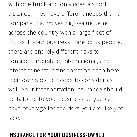
with one truck and only goes a short
distance. They have different needs than a
company that moves high-value items
across the country with a large fleet of
trucks. If your business transports people,
there are entirely different risks to
consider. Interstate, international, and
intercontinental transportation each have
their own specific needs to consider as
well. Your transportation insurance should
be tailored to your business so you can
have coverage for the risks you are likely to
face.
INSURANCE FOR YOUR BUSINESS-OWNED