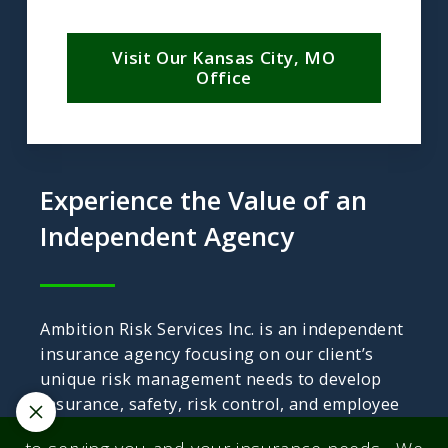
Visit Our Kansas City, MO
Office
Experience the Value of an
Independent Agency
Ambition Risk Services Inc. is an independent
insurance agency focusing on our client’s
unique risk management needs to develop
insurance, safety, risk control, and employee
benefits programs.