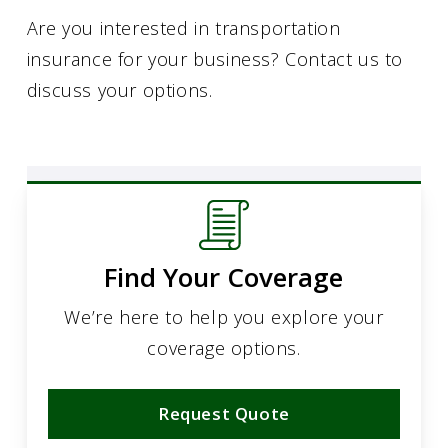
Are you interested in transportation
insurance for your business? Contact us to
discuss your options.
Find Your Coverage
We’re here to help you explore your
coverage options.
Request Quote