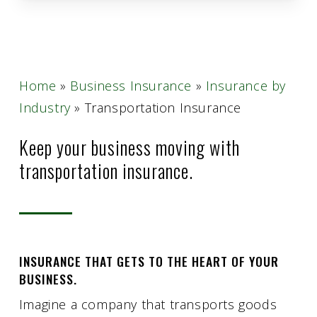
Home
»
Business Insurance
»
Insurance by
Industry
»
Transportation Insurance
Keep your business moving with
transportation insurance.
INSURANCE THAT GETS TO THE HEART OF YOUR
BUSINESS.
Imagine a company that transports goods