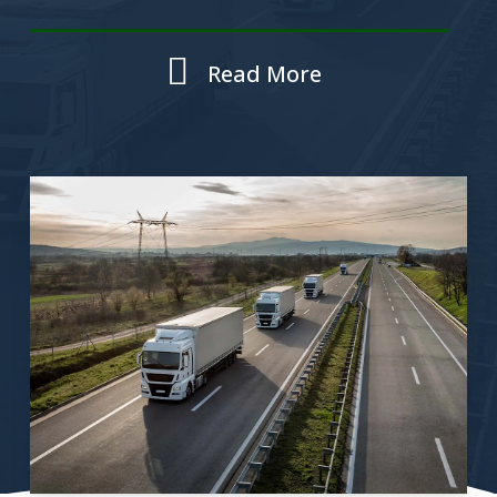
Read More