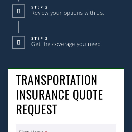
STEP 2
Review your options with us.
STEP 3
Get the coverage you need.
TRANSPORTATION
INSURANCE QUOTE
REQUEST