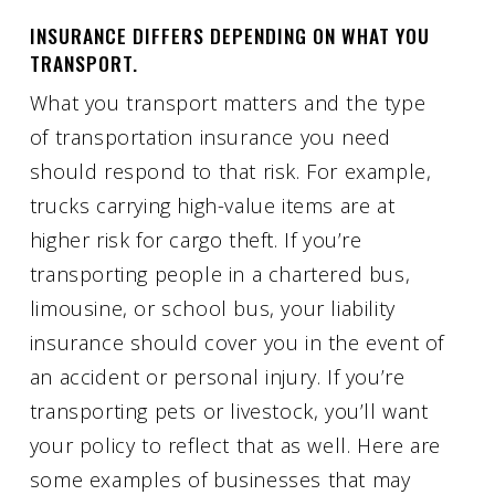
INSURANCE DIFFERS DEPENDING ON WHAT YOU
TRANSPORT.
What you transport matters and the type
of transportation insurance you need
should respond to that risk. For example,
trucks carrying high-value items are at
higher risk for cargo theft. If you’re
transporting people in a chartered bus,
limousine, or school bus, your liability
insurance should cover you in the event of
an accident or personal injury. If you’re
transporting pets or livestock, you’ll want
your policy to reflect that as well. Here are
some examples of businesses that may