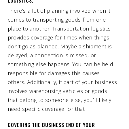
LOGISTICS.
There’s a lot of planning involved when it
comes to transporting goods from one
place to another. Transportation logistics
provides coverage for times when things
don’t go as planned. Maybe a shipment is
delayed, a connection is missed, or
something else happens. You can be held
responsible for damages this causes
others. Additionally, if part of your business
involves warehousing vehicles or goods
that belong to someone else, you’ll likely
need specific coverage for that.
COVERING THE BUSINESS END OF YOUR